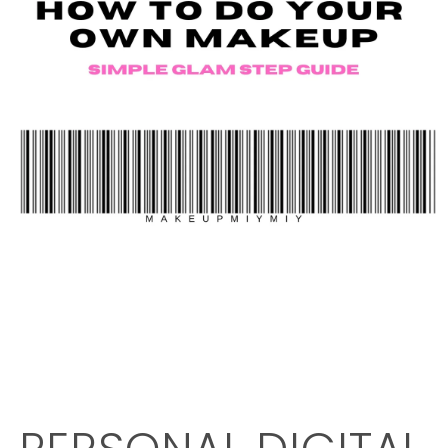
OPEN
MEDIA