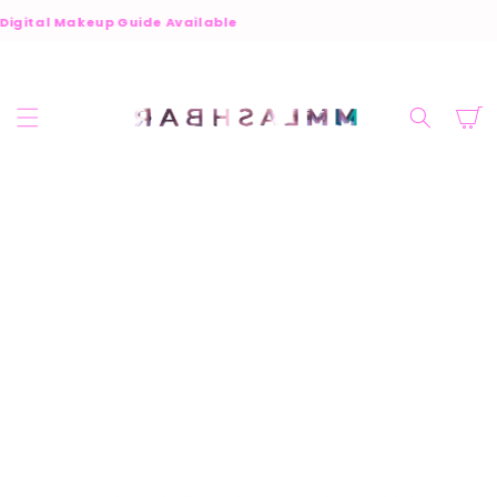
SKIP TO
Digital Makeup Guide Available
CONTENT
Cart
SKIP TO
PRODUCT
INFORMATION